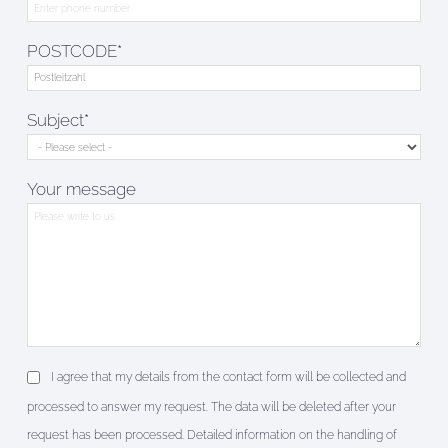
POSTCODE*
Subject*
Your message
I agree that my details from the contact form will be collected and
processed to answer my request. The data will be deleted after your
request has been processed. Detailed information on the handling of