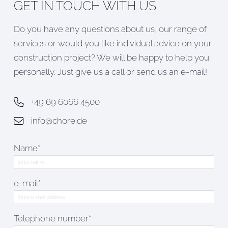
GET IN TOUCH WITH US
Do you have any questions about us, our range of
services or would you like individual advice on your
construction project? We will be happy to help you
personally. Just give us a call or send us an e-mail!
+49 69 6066 4500
info@chore.de
Name*
e-mail*
Telephone number*