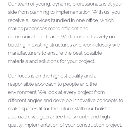
Our team of young, dynamic professionals is at your
side from planning to implementation. With us, you
receive all services bundled in one office, which
makes processes more efficient and
communication clearer. We focus exclusively on
building in existing structures and work closely with
manufacturers to ensure the best possible
materials and solutions for your project.
Our focus is on the highest quality and a
responsible approach to people and the
environment. We look at every project from
different angles and develop innovative concepts to
make spaces fit for the future. With our holistic
approach, we guarantee the smooth and high-
quality implementation of your construction project.