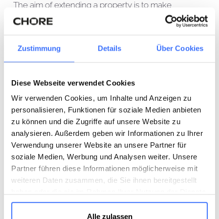
The aim of extending a property is to make
optimum use of the available space and increase
living comfort. Our expertise includes both the
planning and execution of extension measures
Zustimmung
Details
Über Cookies
aimed at expanding and improving your living
space. From extensions and additions to specific
Diese Webseite verwendet Cookies
room adaptations - we ensure that your property
Wir verwenden Cookies, um Inhalte und Anzeigen zu
meets your changing needs. Our team will support
personalisieren, Funktionen für soziale Medien anbieten
you every step of the way, offering bespoke
zu können und die Zugriffe auf unsere Website zu
solutions that are both aesthetically pleasing and
analysieren. Außerdem geben wir Informationen zu Ihrer
functional.
Verwendung unserer Website an unsere Partner für
soziale Medien, Werbung und Analysen weiter. Unsere
Refurbishment
Partner führen diese Informationen möglicherweise mit
weiteren Daten zusammen, die Sie ihnen bereitgestellt
Refurbishment projects are crucial for maintaining
haben oder die sie im Rahmen Ihrer Nutzung der Dienste
gesammelt haben.
the value and improving the energy efficiency of
Alle zulassen
your property. We offer comprehensive