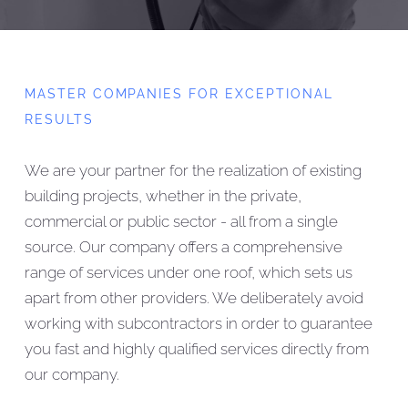
MASTER COMPANIES FOR EXCEPTIONAL
RESULTS
We are your partner for the realization of existing
building projects, whether in the private,
commercial or public sector - all from a single
source. Our company offers a comprehensive
range of services under one roof, which sets us
apart from other providers. We deliberately avoid
working with subcontractors in order to guarantee
you fast and highly qualified services directly from
our company.