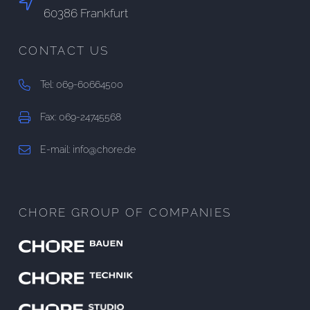
60386 Frankfurt
CONTACT US
Tel: 069-60664500
Fax: 069-24745568
E-mail: info@chore.de
CHORE GROUP OF COMPANIES