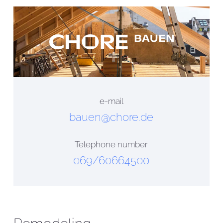
e-mail
bauen@chore.de
Telephone number
069/60664500