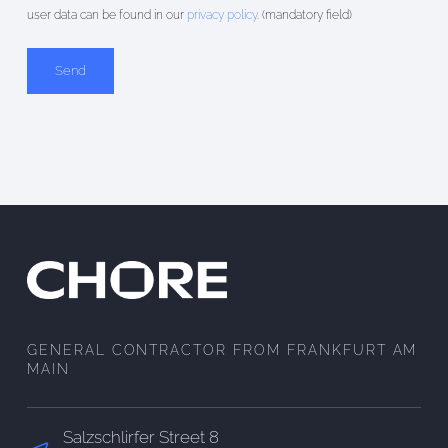
user data can be found in our
privacy policy
. (mandatory field)
Alternative:
GENERAL CONTRACTOR FROM FRANKFURT AM
MAIN
Salzschlirfer Street 8