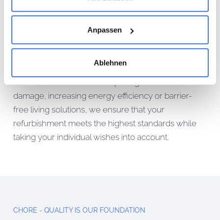
refurbishment services designed to increase both
the comfort and sustainability of your home. Our
Anpassen
approach includes in-depth advice on the concept
and planning services required, working closely
Ablehnen
with architects, structural engineers and energy
consultants. Whether it's repairing structural
damage, increasing energy efficiency or barrier-
free living solutions, we ensure that your
refurbishment meets the highest standards while
taking your individual wishes into account.
CHORE - QUALITY IS OUR FOUNDATION