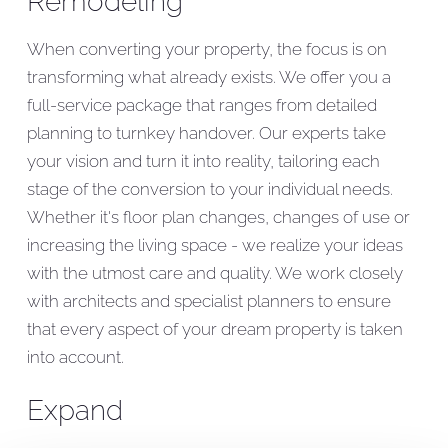
Remodeling
When converting your property, the focus is on
transforming what already exists. We offer you a
full-service package that ranges from detailed
planning to turnkey handover. Our experts take
your vision and turn it into reality, tailoring each
stage of the conversion to your individual needs.
Whether it's floor plan changes, changes of use or
increasing the living space - we realize your ideas
with the utmost care and quality. We work closely
with architects and specialist planners to ensure
that every aspect of your dream property is taken
into account.
Expand