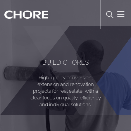
BUILD CHORES
High-quality conversion,
extension and renovation
projects for real estate, with a
clear focus on quality, efficiency
and individual solutions.