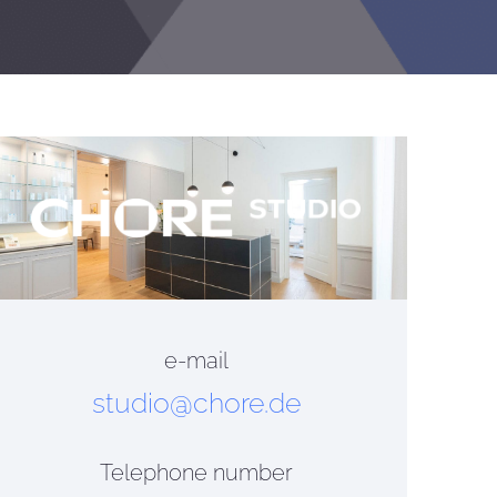
e-mail
studio@chore.de
Telephone number