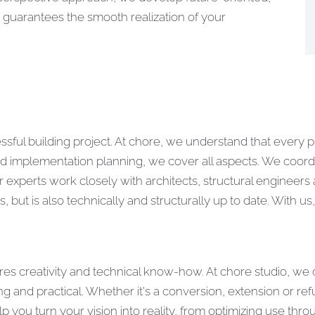
 guarantees the smooth realization of your
ssful building project. At chore, we understand that every 
ailed implementation planning, we cover all aspects. We coo
ur experts work closely with architects, structural engineer
 but is also technically and structurally up to date. With us
uires creativity and technical know-how. At chore studio, we
ng and practical. Whether it's a conversion, extension or r
elp you turn your vision into reality, from optimizing use th