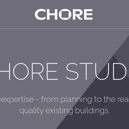
HORE STUD
 expertise - from planning to the rea
quality existing buildings.