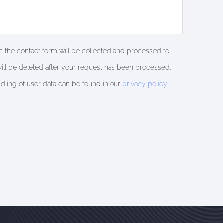
om the contact form will be collected and processed to
ill be deleted after your request has been processed.
ndling of user data can be found in our
privacy policy
.