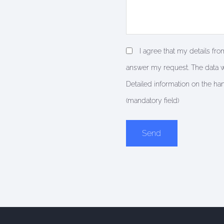
I agree that my details fr
answer my request. The data w
Detailed information on the ha
(mandatory field)
Alternative: