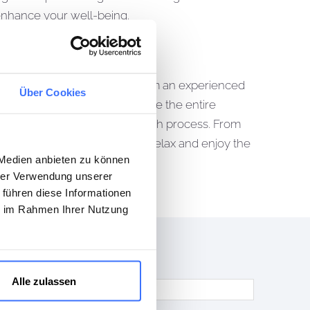
 enhance your well-being.
 life. With us, you benefit from an experienced
Über Cookies
rdinate all trades and oversee the entire
antee transparency and a smooth process. From
ject so that you can sit back, relax and enjoy the
 Medien anbieten zu können
hrer Verwendung unserer
 führen diese Informationen
ie im Rahmen Ihrer Nutzung
Alle zulassen