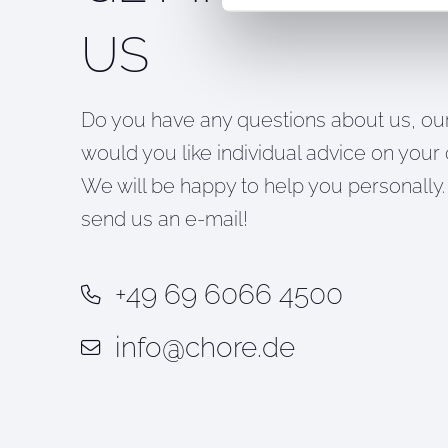
US
Do you have any questions about us, our
would you like individual advice on your 
We will be happy to help you personally. 
send us an e-mail!
+49 69 6066 4500
info@chore.de