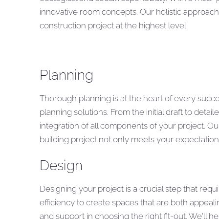
innovative room concepts. Our holistic approach
construction project at the highest level.
Planning
Thorough planning is at the heart of every succe
planning solutions. From the initial draft to det
integration of all components of your project. O
building project not only meets your expectations,
Design
Designing your project is a crucial step that req
efficiency to create spaces that are both appeali
and support in choosing the right fit-out. We'll h