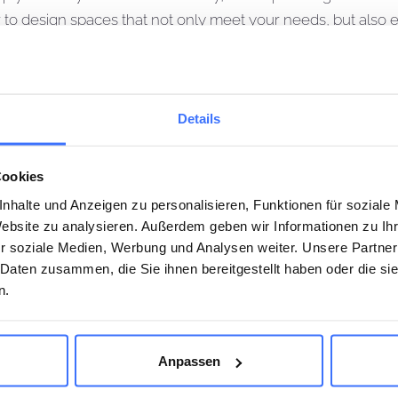
her to design spaces that not only meet your needs, but also
is the phase in which your plans and designs are brought to
Details
and budget of your project. We manage the construction, coo
lan. Our precise invoice control and regular updates guar
Cookies
key handover, we will guide you through all phases of the pro
nhalte und Anzeigen zu personalisieren, Funktionen für soziale
Website zu analysieren. Außerdem geben wir Informationen zu I
r soziale Medien, Werbung und Analysen weiter. Unsere Partner
 Daten zusammen, die Sie ihnen bereitgestellt haben oder die s
n.
Name*
Anpassen
 WITH