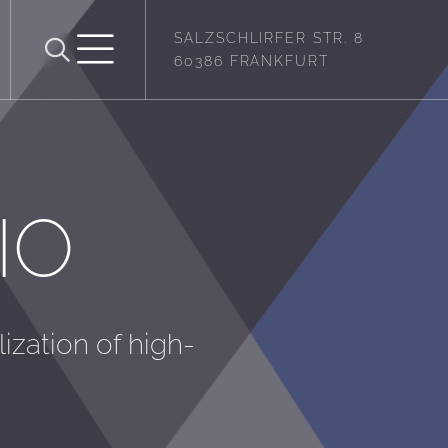
SALZSCHLIRFER STR. 8
60386 FRANKFURT
IO
lization of high-