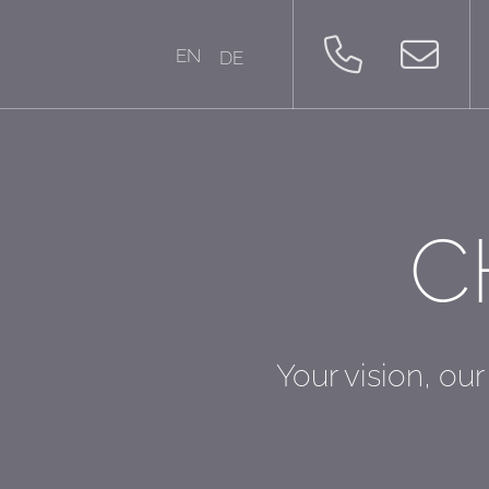
EN
DE
C
Your vision, our