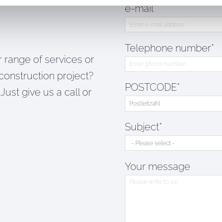
e-mail*
Telephone number*
 range of services or
construction project?
POSTCODE*
Just give us a call or
Subject*
Your message