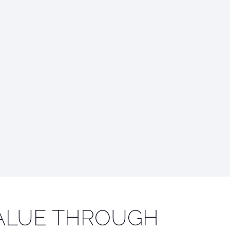
ALUE THROUGH