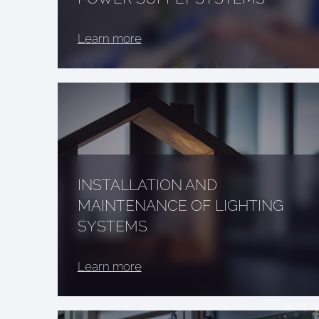
Learn more
INSTALLATION AND
MAINTENANCE OF LIGHTING
SYSTEMS
Learn more