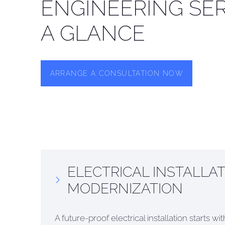
ENGINEERING SER
A GLANCE
ARRANGE A CONSULTATION NOW
ELECTRICAL INSTALLAT
MODERNIZATION
A future-proof electrical installation starts w