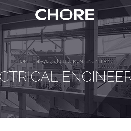
|
|
HOME
SERVICES
ELECTRICAL ENGINEERING
CTRICAL ENGINEE