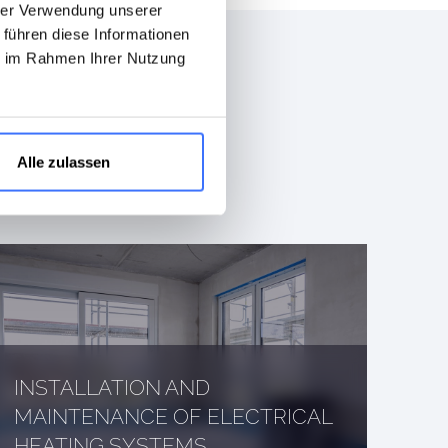
hrer Verwendung unserer
 führen diese Informationen
ie im Rahmen Ihrer Nutzung
Alle zulassen
INSTALLATION AND
MAINTENANCE OF ELECTRICAL
HEATING SYSTEMS