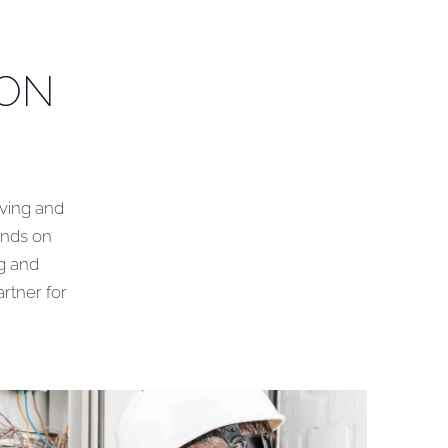
ION
iving and
ands on
ng and
rtner for