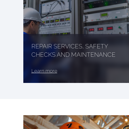
REPAIR SERVICES, SAFETY
CHECKS AND MAINTENANCE
Learn more