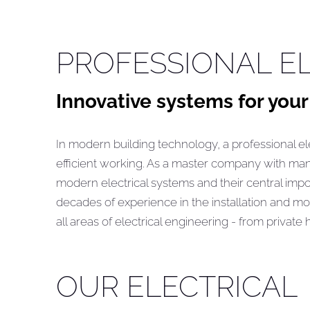
PROFESSIONAL EL
Innovative systems for your
In modern building technology, a professional ele
efficient working. As a master company with ma
modern electrical systems and their central impor
decades of experience in the installation and mo
all areas of electrical engineering - from private
OUR ELECTRICAL