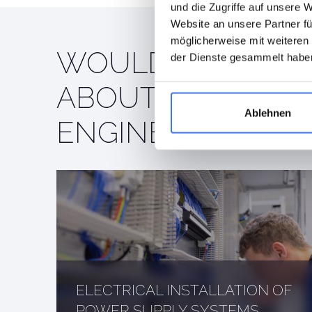
und die Zugriffe auf unsere 
Website an unsere Partner fü
möglicherweise mit weiteren
WOULD YOU LIKE
der Dienste gesammelt habe
ABOUT OUR ELEC
Ablehnen
ENGINEERING SER
ELECTRICAL INSTALLATION OF
POWER SUPPLY SYSTEMS