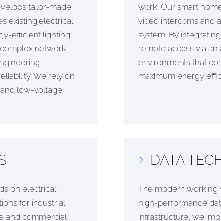
evelops tailor-made
work. Our smart home s
 existing electrical
video intercoms and air
-efficient lighting
system. By integrati
o complex network
remote access via an 
engineering
environments that c
liability. We rely on
maximum energy effic
e and low-voltage
.
S
DATA TECH
s on electrical
The modern working w
ons for industrial
high-performance data
ice and commercial
infrastructure, we im