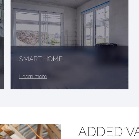
SMART HOME
Learn more
ADDED V