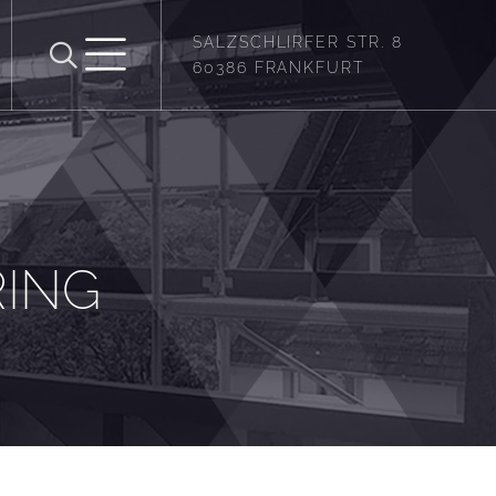
SALZSCHLIRFER STR. 8
60386 FRANKFURT
RING