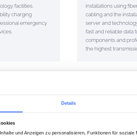
logy facilities.
installations using fi
ility charging
cabling and the install
ofessional emergency
server and technology
vices.
fast and reliable data
components and prof
the highest transmiss
NCE
ns are essential for the safety and reliability of your electri
Details
Cookies
nhalte und Anzeigen zu personalisieren, Funktionen für soziale