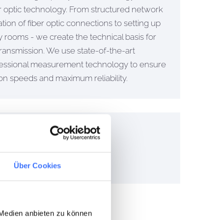
ber optic technology. From structured network
ation of fiber optic connections to setting up
 rooms - we create the technical basis for
 transmission. We use state-of-the-art
essional measurement technology to ensure
ion speeds and maximum reliability.
cal installation.
Über Cookies
 Medien anbieten zu können