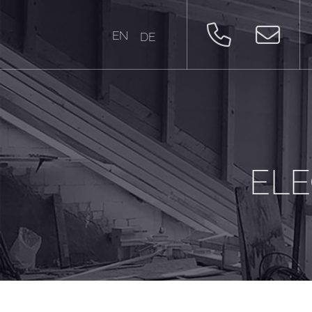
EN
DE
ELE