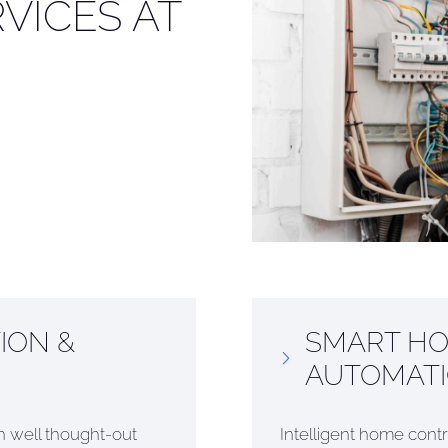
VICES AT
ION &
SMART HO
AUTOMAT
ith well thought-out
Intelligent home contr