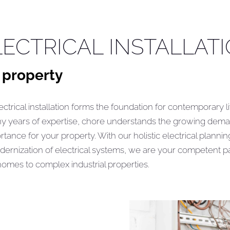
ECTRICAL INSTALLAT
 property
ctrical installation forms the foundation for contemporary l
ny years of expertise, chore understands the growing dem
tance for your property. With our holistic electrical planni
dernization of electrical systems, we are your competent pa
 homes to complex industrial properties.