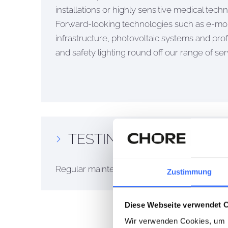
installations or highly sensitive medical techno
Forward-looking technologies such as e-mob
infrastructure, photovoltaic systems and pr
and safety lighting round off our range of ser
TESTING & MAINTENA
Regular maintenance and professional inspectio
Zustimmung
Diese Webseite verwendet 
Wir verwenden Cookies, um I