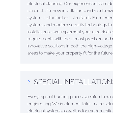
electrical planning. Our experienced team d
concepts for new installations and modernizes
systems to the highest standards. From energy
systems and modern security technology t
installations - we implement your electrical 
requirements with the utmost precision and re
innovative solutions in both the high-voltag
areas to make your property fit for the future
SPECIAL INSTALLATION
Every type of building places specific demand
engineering. We implement tailor-made soluti
electrical systems as well as for modern off