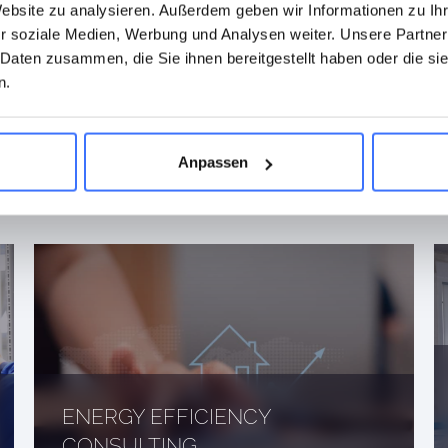
Website zu analysieren. Außerdem geben wir Informationen zu I
r soziale Medien, Werbung und Analysen weiter. Unsere Partner
 Daten zusammen, die Sie ihnen bereitgestellt haben oder die s
 TO FIND OUT MORE
n.
TRICAL
Anpassen
VICES?
ENERGY EFFICIENCY
CONSULTING