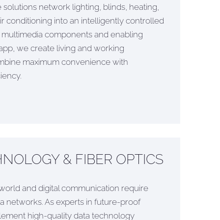
olutions network lighting, blinds, heating,
 conditioning into an intelligently controlled
ng multimedia components and enabling
app, we create living and working
ombine maximum convenience with
iency.
NOLOGY & FIBER OPTICS
orld and digital communication require
 networks. As experts in future-proof
plement high-quality data technology