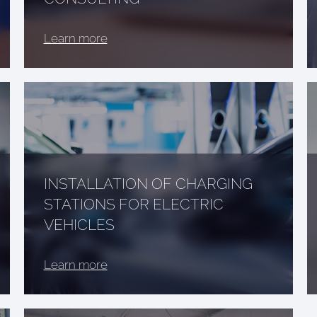
Learn more
INSTALLATION OF CHARGING
STATIONS FOR ELECTRIC
VEHICLES
Learn more