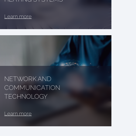
Learn more
NETWORK AND
COMMUNICATION
TECHNOLOGY
Learn more