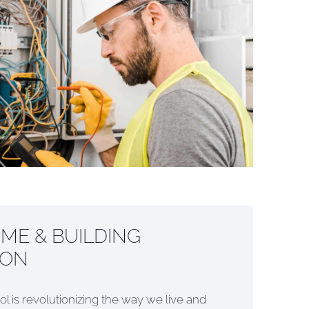
ME & BUILDING
ION
ol is revolutionizing the way we live and