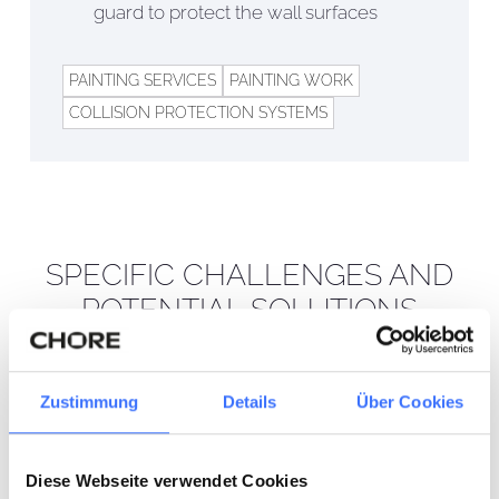
guard to protect the wall surfaces
PAINTING SERVICES
PAINTING WORK
COLLISION PROTECTION SYSTEMS
SPECIFIC CHALLENGES AND
POTENTIAL SOLUTIONS
01
EFFICIENT
Zustimmung
Details
Über Cookies
IMPLEMENTATION UNDER
TIME PRESSURE AND
DURING ONGOING
Diese Webseite verwendet Cookies