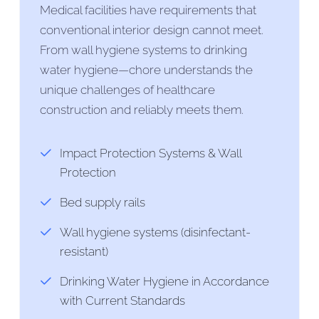
Medical facilities have requirements that
conventional interior design cannot meet.
From wall hygiene systems to drinking
water hygiene—chore understands the
unique challenges of healthcare
construction and reliably meets them.
Impact Protection Systems & Wall
Protection
Bed supply rails
Wall hygiene systems (disinfectant-
resistant)
Drinking Water Hygiene in Accordance
with Current Standards