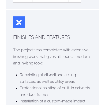
FINISHES AND FEATURES
The project was completed with extensive
finishing work that gives all floors a modern
and inviting look:
Repainting of all wall and ceiling
surfaces, as well as utility areas
Professional painting of built-in cabinets
and door frames
Installation of a custom-made impact