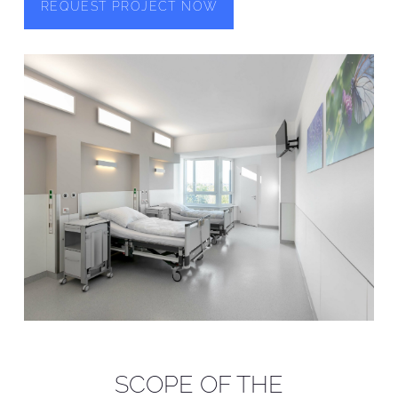
REQUEST PROJECT NOW
SCOPE OF THE