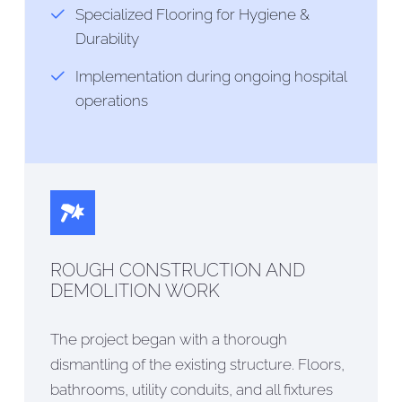
Specialized Flooring for Hygiene &
Durability
Implementation during ongoing hospital
operations
ROUGH CONSTRUCTION AND
DEMOLITION WORK
The project began with a thorough
dismantling of the existing structure. Floors,
bathrooms, utility conduits, and all fixtures