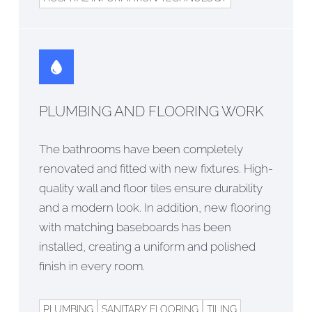
PLUMBING AND FLOORING WORK
The bathrooms have been completely
renovated and fitted with new fixtures. High-
quality wall and floor tiles ensure durability
and a modern look. In addition, new flooring
with matching baseboards has been
installed, creating a uniform and polished
finish in every room.
PLUMBING
SANITARY FLOORING
TILING