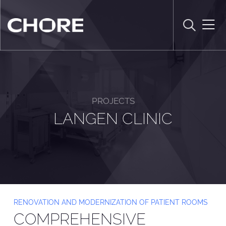
PROJECTS
LANGEN CLINIC
RENOVATION AND MODERNIZATION OF PATIENT ROOMS
COMPREHENSIVE