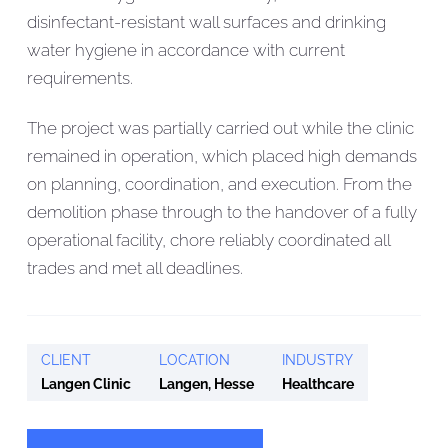
disinfectant-resistant wall surfaces and drinking
water hygiene in accordance with current
requirements.
The project was partially carried out while the clinic
remained in operation, which placed high demands
on planning, coordination, and execution. From the
demolition phase through to the handover of a fully
operational facility, chore reliably coordinated all
trades and met all deadlines.
CLIENT
LOCATION
INDUSTRY
Langen Clinic
Langen, Hesse
Healthcare