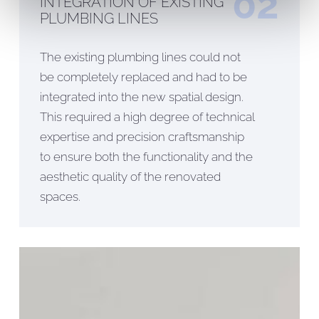
02
INTEGRATION OF EXISTING
PLUMBING LINES
The existing plumbing lines could not
be completely replaced and had to be
integrated into the new spatial design.
This required a high degree of technical
expertise and precision craftsmanship
to ensure both the functionality and the
aesthetic quality of the renovated
spaces.