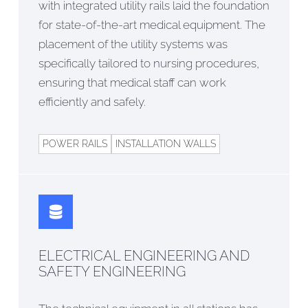
with integrated utility rails laid the foundation
for state-of-the-art medical equipment. The
placement of the utility systems was
specifically tailored to nursing procedures,
ensuring that medical staff can work
efficiently and safely.
POWER RAILS
INSTALLATION WALLS
ELECTRICAL ENGINEERING AND
SAFETY ENGINEERING