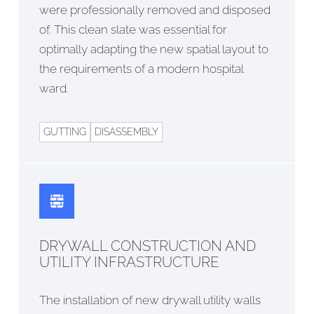
were professionally removed and disposed
of. This clean slate was essential for
optimally adapting the new spatial layout to
the requirements of a modern hospital
ward.
GUTTING
DISASSEMBLY
DRYWALL CONSTRUCTION AND
UTILITY INFRASTRUCTURE
The installation of new drywall utility walls