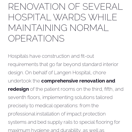
RENOVATION OF SEVERAL
HOSPITAL WARDS WHILE
MAINTAINING NORMAL
OPERATIONS
Hospitals have construction and fit-out
requirements that go far beyond standard interior
design. On behalf of Langen Hospital, chore
undertook the
comprehensive renovation and
redesign
of the patient rooms on the third, fifth, and
seventh floors, implementing solutions tailored
precisely to medical operations: from the
professional installation of impact protection
systems and bed supply rails to special flooring for
maximum hygiene and durability, as well as