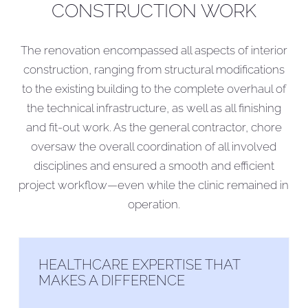
CONSTRUCTION WORK
The renovation encompassed all aspects of interior
construction, ranging from structural modifications
to the existing building to the complete overhaul of
the technical infrastructure, as well as all finishing
and fit-out work. As the general contractor, chore
oversaw the overall coordination of all involved
disciplines and ensured a smooth and efficient
project workflow—even while the clinic remained in
operation.
HEALTHCARE EXPERTISE THAT
MAKES A DIFFERENCE