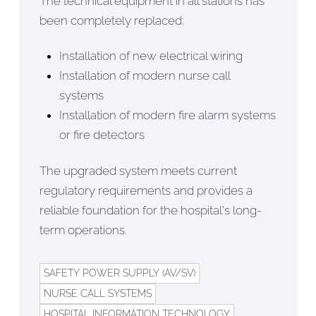
The technical equipment in all stations has
been completely replaced:
Installation of new electrical wiring
Installation of modern nurse call
systems
Installation of modern fire alarm systems
or fire detectors
The upgraded system meets current
regulatory requirements and provides a
reliable foundation for the hospital's long-
term operations.
SAFETY POWER SUPPLY (AV/SV)
NURSE CALL SYSTEMS
HOSPITAL INFORMATION TECHNOLOGY