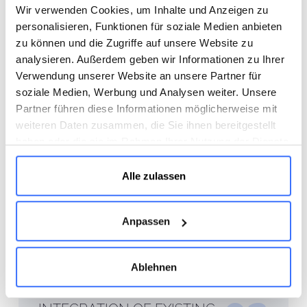
OPERATIONS
Wir verwenden Cookies, um Inhalte und Anzeigen zu
personalisieren, Funktionen für soziale Medien anbieten
The project conditions were
zu können und die Zugriffe auf unsere Website zu
challenging: In addition to a tight
analysieren. Außerdem geben wir Informationen zu Ihrer
Verwendung unserer Website an unsere Partner für
schedule—in some cases with only two
soziale Medien, Werbung und Analysen weiter. Unsere
weeks of construction time per room—
Partner führen diese Informationen möglicherweise mit
the work had to be carried out while
weiteren Daten zusammen, die Sie ihnen bereitgestellt
the clinic remained open. This required
haben oder die sie im Rahmen Ihrer Nutzung der Dienste
precise scheduling and close
gesammelt haben.
coordination among all trades. Thanks
Alle zulassen
to structured processes and a well-
coordinated project team, all work was
Anpassen
completed on schedule and without
disrupting the clinic’s daily operations.
Ablehnen